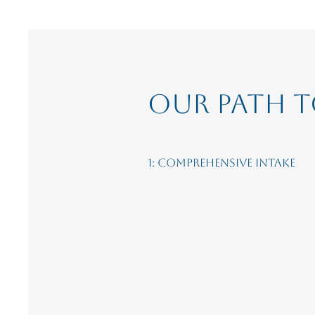
OUR path t
1: Comprehensive Intake