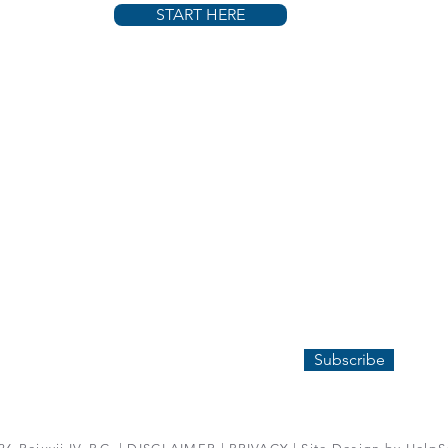
START HERE
COMPANY
CONTACT US
ABOUT REJUVII
P:
224-372-3747
HOW IT WORKS
E: INFO@REJUVII.COM
FAQ
SUBSCRIBE
Subscribe