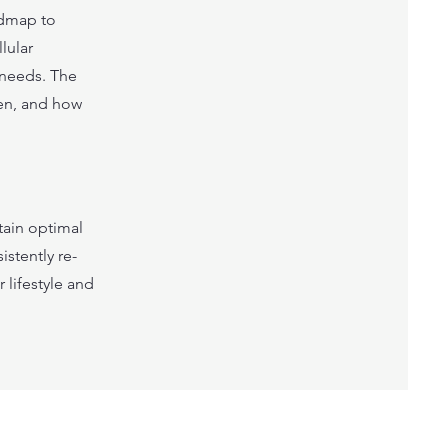
admap to
lular
 needs. The
ten, and how
tain optimal
istently re-
 lifestyle and