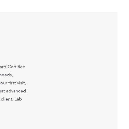
ard-Certified
 needs,
r first visit,
hat advanced
client. Lab