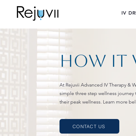
IV DR
How it
At Rejuvii Advanced IV Therapy & W
simple three step wellness journey 
their peak wellness. Learn more be
CONTACT US