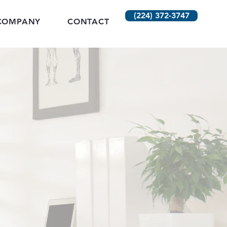
(224) 372-3747
COMPANY
CONTACT