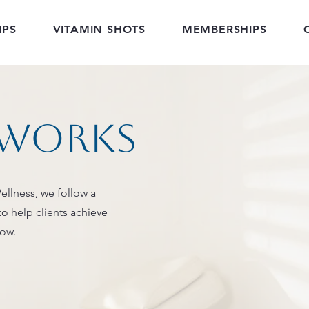
IPS
VITAMIN SHOTS
MEMBERSHIPS
 works
ellness, we follow a
to help clients achieve
low.