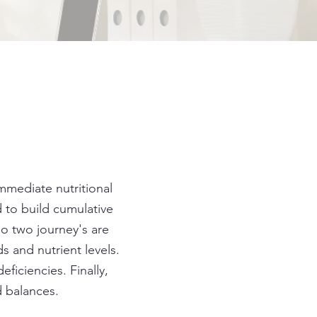
immediate nutritional
 to build cumulative
No two journey's are
 and nutrient levels.
ficiencies. Finally,
nd balances.