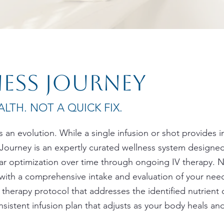
ness journey
LTH. NOT A QUICK FIX.
t’s an evolution. While a single infusion or shot provides 
 Journey is an expertly curated wellness system designed
ular optimization over time through ongoing IV therapy. 
with a comprehensive intake and evaluation of your needs
therapy protocol that addresses the identified nutrient de
nsistent infusion plan that adjusts as your body heals a