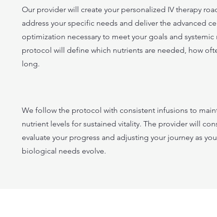
Our provider will create your personalized IV therapy ro
address your specific needs and deliver the advanced cel
optimization necessary to meet your goals and systemic
protocol will define which nutrients are needed, how of
long.
We follow the protocol with consistent infusions to main
nutrient levels for sustained vitality. The provider will cons
evaluate your progress and adjusting your journey as your
biological needs evolve.