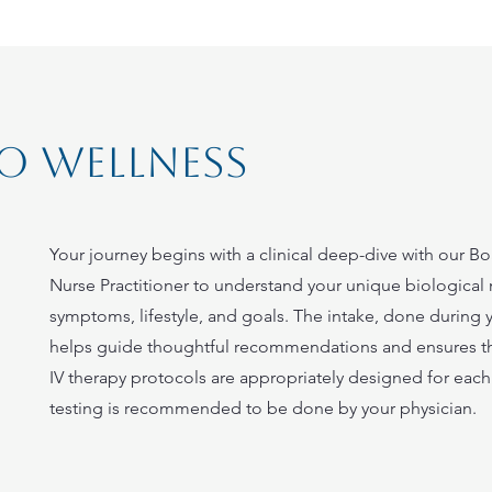
o wellness
Your journey begins with a clinical deep-dive with our Bo
Nurse Practitioner to understand your unique biological
symptoms, lifestyle, and goals. The intake, done during you
helps guide thoughtful recommendations and ensures t
IV therapy protocols are appropriately designed for each 
testing is recommended to be done by your physician.