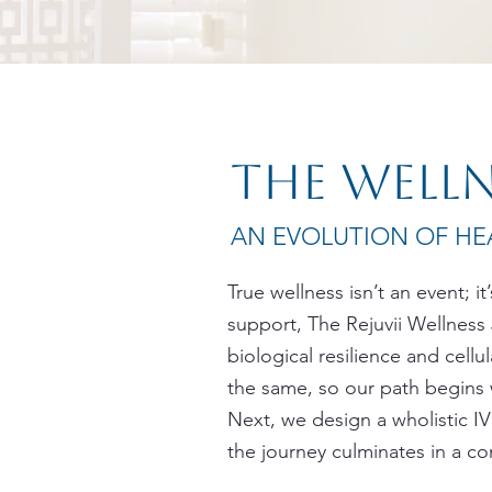
The well
AN EVOLUTION OF HEA
True wellness isn’t an event; i
support, The Rejuvii Wellness
biological resilience and cell
the same, so our path begins 
Next, we design a wholistic IV 
the journey culminates in a co