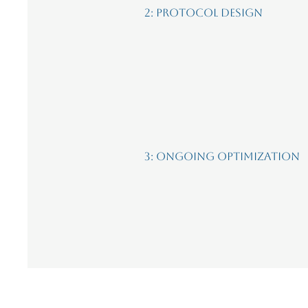
2: Protocol Design
3: Ongoing Optimization