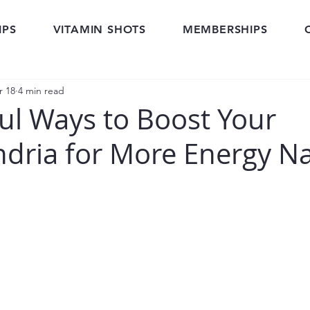
IPS
VITAMIN SHOTS
MEMBERSHIPS
r 18
4 min read
ul Ways to Boost Your
dria for More Energy Na