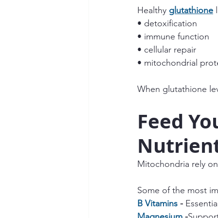
Healthy 
glutathione
 
• detoxification
• immune function
• cellular repair
• mitochondrial prot
When glutathione lev
Feed You
Nutrien
Mitochondria rely on 
Some of the most im
B Vitamins
 - 
Essentia
Magnesium
 -
Support