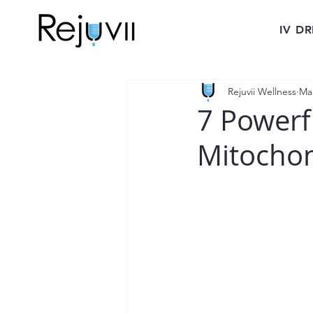
IV DR
Rejuvii Wellness
Ma
7 Powerf
Mitochon