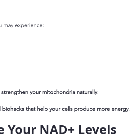
u may experience:
strengthen your mitochondria naturally
.
l biohacks that help your cells produce more energy
.
e Your NAD+ Levels