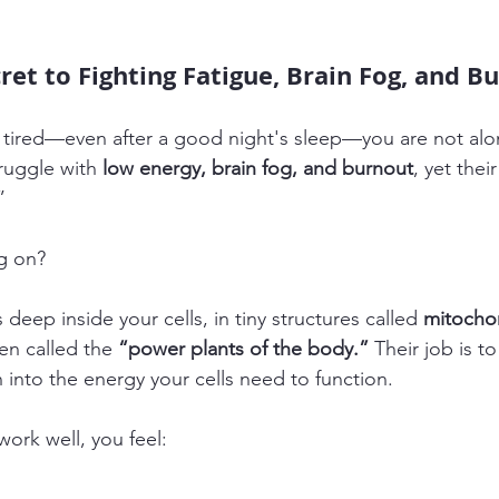
ret to Fighting Fatigue, Brain Fog, and B
el tired—even after a good night's sleep—you are not alo
ruggle with 
low energy, brain fog, and burnout
, yet thei
”
ng on?
 deep inside your cells, in tiny structures called 
mitocho
en called the 
“power plants of the body.”
 Their job is t
 into the energy your cells need to function.
ork well, you feel: