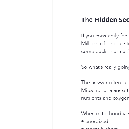
The Hidden Sec
If you constantly fe
Millions of people st
come back “normal.
So what’s really goi
The answer often lies
Mitochondria are oft
nutrients and oxygen
When mitochondria w
• energized