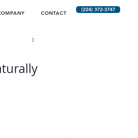
(224) 372-3747
COMPANY
CONTACT
turally