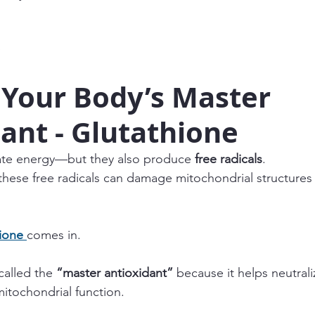
 Your Body’s Master 
ant - Glutathione
te energy—but they also produce 
free radicals
.
these free radicals can damage mitochondrial structures
ione
comes in.
 called the 
“master antioxidant”
 because it helps neutrali
mitochondrial function.