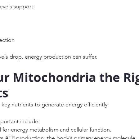
levels support:
ection
els drop, energy production can suffer.
r Mitochondria the Ri
ts
key nutrients to generate energy efficiently.
portant include:
l for energy metabolism and cellular function.
s ATP production, the body’s primary energy molecule.