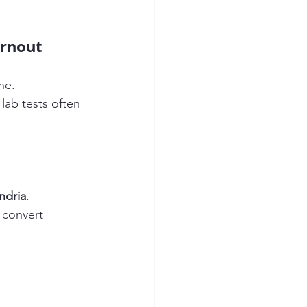
urnout
ne.
r lab tests often 
ndria
.
o convert 