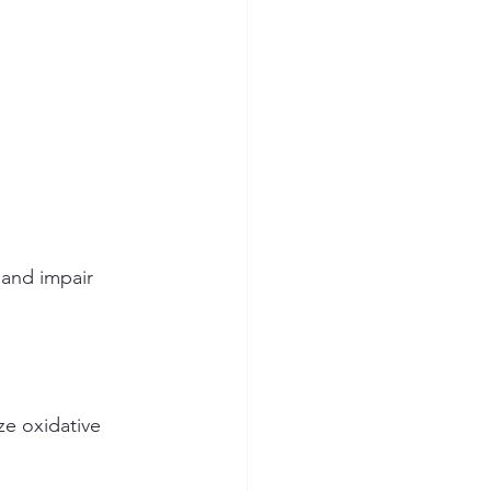
 and impair 
ze oxidative 