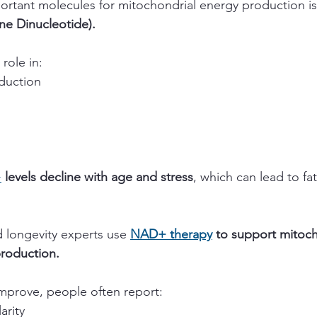
rtant molecules for mitochondrial energy production is
ne Dinucleotide).
 role in:
oduction
+
 levels decline with age and stress
, which can lead to fa
.
 longevity experts use 
NAD+ therapy
 to support mitoch
production.
 improve, people often report:
arity