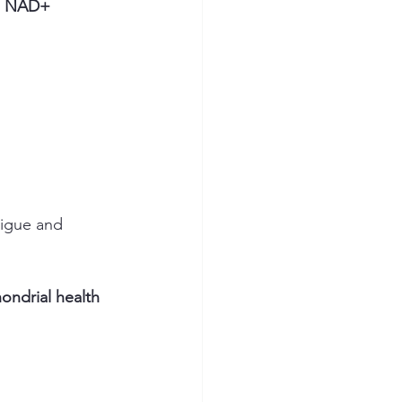
 
NAD+ 
tigue and 
ondrial health 