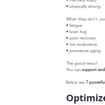
• mentally sharp
• physically strong
When they don’t, yo
• fatigue
• brain fog
• poor recovery
• low endurance
• premature aging
The good news?
You can 
support and 
Below are 
7 powerfu
Optimiz