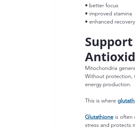
• better focus
• improved stamina
• enhanced recovery
Support
Antioxid
Mitochondria genera
Without protection, 
energy production.
This is where 
glutath
Glutathione
 is often
stress and protects 