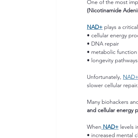
One of the most impo
(Nicotinamide Adeni
NAD+
 plays a critical
• cellular energy pr
• DNA repair
• metabolic function
• longevity pathways
Unfortunately, 
NAD
slower cellular repair
Many biohackers and
and cellular energy 
When
 NAD+
 levels
• increased mental cl