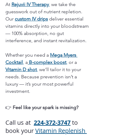
At 
Rejuvii IV Therapy
,
 we take the 
guesswork out of nutrient repletion. 
Our 
custom IV drips
 deliver essential 
vitamins directly into your bloodstream 
— 100% absorption, no gut 
interference, and instant revitalization.
Whether you need a 
Mega
Myers 
Cocktail
,
 a
B-complex boost
,
 or a 
Vitamin D shot
,
 we’ll tailor it to your 
needs. Because prevention isn’t a 
luxury — it’s your most powerful 
investment.
👉 
Feel like your spark is missing?
Call us at  
224-372-3747
to 
book your 
Vitamin Replenish 