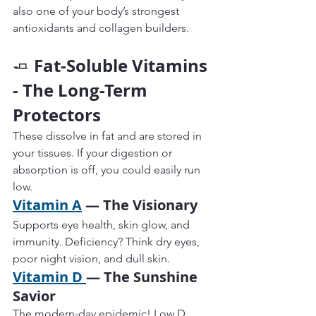
also one of your body’s strongest 
antioxidants and collagen builders.
Fat-Soluble Vitamins 
🧈 
- The Long-Term 
Protectors
These dissolve in fat and are stored in 
your tissues. If your digestion or 
absorption is off, you could easily run 
low.
Vitamin A
 — The Visionary
Supports eye health, skin glow, and 
immunity. Deficiency? Think dry eyes, 
poor night vision, and dull skin.
Vitamin D 
— The Sunshine 
Savior
The modern-day epidemic! Low D 