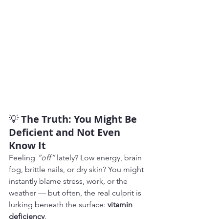
💡 
The Truth: You Might Be 
Deficient and Not Even 
Know It
Feeling 
“off”
 lately? Low energy, brain 
fog, brittle nails, or dry skin? You might 
instantly blame stress, work, or the 
weather — but often, the real culprit is 
lurking beneath the surface: 
vitamin 
deficiency
.