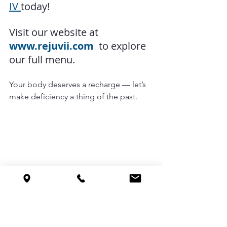
IV 
today!
Visit our website at
www.rejuvii.com
  to explore 
our full menu.
Your body deserves a recharge — let’s 
make deficiency a thing of the past.