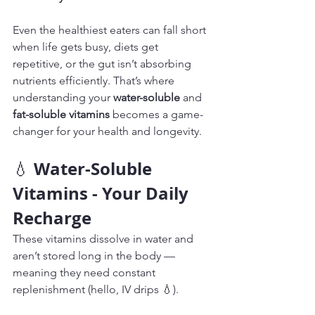
Even the healthiest eaters can fall short 
when life gets busy, diets get 
repetitive, or the gut isn’t absorbing 
nutrients efficiently. That’s where 
understanding your 
water-soluble
 and 
fat-soluble vitamins
 becomes a game-
changer for your health and longevity.
Water-Soluble 
💧 
Vitamins - Your Daily 
Recharge
These vitamins dissolve in water and 
aren’t stored long in the body — 
meaning they need constant 
replenishment (hello, IV drips 💧).