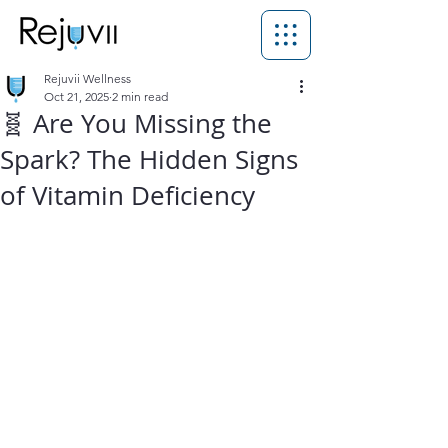
Rejuvii Wellness
Oct 21, 2025
2 min read
🧬 Are You Missing the
Spark? The Hidden Signs
of Vitamin Deficiency