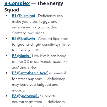
B-Complex
 — The Energy 
Squad
B1 (Thiamine)
 -
 Deficiency can 
make you tired, foggy, and 
irritable — like your body’s 
“battery low” signal.
B2 (Riboflavin
 -
 Cracked lips, sore 
tongue, and light sensitivity? Time 
to check your B2.
B3 (Niacin
 -
 Low levels can bring 
on the 3 D’s: 
dermatitis, diarrhea, 
and dementia.
B5 (Pantothenic Acid)
 - 
Essential 
for stress support — deficiency 
may leave you fatigued and 
moody.
B6 (Pyridoxine)
 -
 Supports 
neurotransmitters — deficiency 