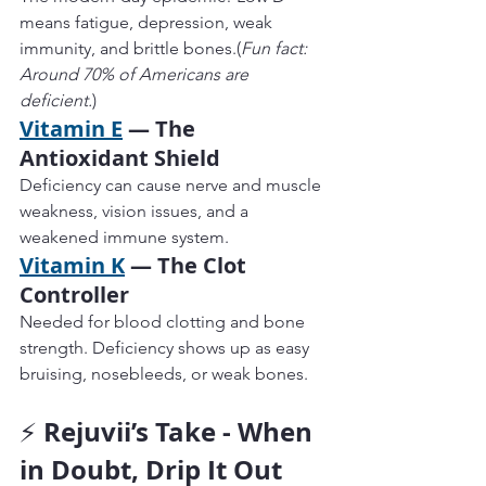
means fatigue, depression, weak 
immunity, and brittle bones.(
Fun fact: 
Around 70% of Americans are 
deficient.
)
Vitamin E
 — The 
Antioxidant Shield
Deficiency can cause nerve and muscle 
weakness, vision issues, and a 
weakened immune system.
Vitamin K
 — The Clot 
Controller
Needed for blood clotting and bone 
strength. Deficiency shows up as easy 
bruising, nosebleeds, or weak bones.
Rejuvii’s Take - When 
⚡ 
in Doubt, Drip It Out