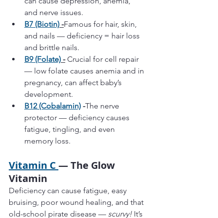
can cause depression, anemia, 
and nerve issues.
B7 (Biotin)
 -
Famous for hair, skin, 
and nails — deficiency = hair loss 
and brittle nails.
B9 (Folate)
 -
 Crucial for cell repair 
— low folate causes anemia and in 
pregnancy, can affect baby’s 
development.
B12 (Cobalamin)
 -
The nerve 
protector — deficiency causes 
fatigue, tingling, and even 
memory loss.
Vitamin C 
— The Glow 
Vitamin
Deficiency can cause fatigue, easy 
bruising, poor wound healing, and that 
old-school pirate disease — 
scurvy!
 It’s 